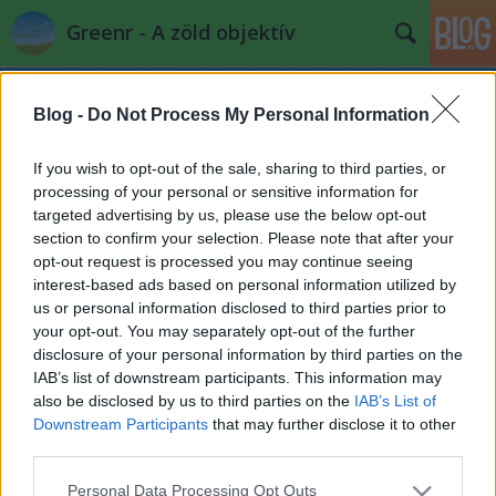
Greenr - A zöld objektív
Blog -
Do Not Process My Personal Information
If you wish to opt-out of the sale, sharing to third parties, or
processing of your personal or sensitive information for
targeted advertising by us, please use the below opt-out
Címkék
»
zen
section to confirm your selection. Please note that after your
opt-out request is processed you may continue seeing
A jelen fiataljai érettebbek a mostani
interest-based ads based on personal information utilized by
us or personal information disclosed to third parties prior to
"időseknél"
your opt-out. You may separately opt-out of the further
PPJ
•
2012. december 19.
0
disclosure of your personal information by third parties on the
IAB’s list of downstream participants. This information may
also be disclosed by us to third parties on the
IAB’s List of
Új tudat, régi tudat - kiragadott
öko spirit buddhista
Downstream Participants
that may further disclose it to other
részlet egy interjúból
... "A magyarországi csoport
third parties.
legfőbb jellemzője, akárcsak a Buddha ...
Please note that this website/app uses one or more Google
Personal Data Processing Opt Outs