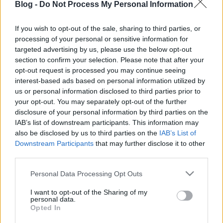
Blog -
Do Not Process My Personal Information
If you wish to opt-out of the sale, sharing to third parties, or
processing of your personal or sensitive information for
targeted advertising by us, please use the below opt-out
Repülő disznósz*r! Drón kapta
section to confirm your selection. Please note that after your
opt-out request is processed you may continue seeing
lencsevégre, hogyan porlasztják a
interest-based ads based on personal information utilized by
Smithfield sertéstelepek a levegőbe
us or personal information disclosed to third parties prior to
your opt-out. You may separately opt-out of the further
az állati ürüléket (videó)
disclosure of your personal information by third parties on the
IAB’s list of downstream participants. This information may
PPJ
•
2015. január 14.
0
also be disclosed by us to third parties on the
IAB’s List of
Downstream Participants
that may further disclose it to other
third parties.
Please note that this website/app uses one or more Google
Personal Data Processing Opt Outs
services and may gather and store information including but
not limited to your visit or usage behaviour. You may click to
I want to opt-out of the Sharing of my
personal data.
grant or deny consent to Google and its third-party tags to
Opted In
use your data for below specified purposes in below Google