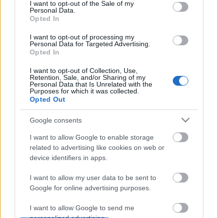
consent section.
I want to opt-out of the Sale of my
Personal Data.
Opted In
I want to opt-out of processing my
Personal Data for Targeted Advertising.
Észak-Karolinában sertés farmok ezrei porlasztják a
Opted In
levegőbe a kezeletlen állati ürüléket és beszennyezik
a környék közösségeit, mondta az ...
I want to opt-out of Collection, Use,
Retention, Sale, and/or Sharing of my
Personal Data that Is Unrelated with the
Purposes for which it was collected.
Opted Out
Google consents
I want to allow Google to enable storage
related to advertising like cookies on web or
device identifiers in apps.
I want to allow my user data to be sent to
Google for online advertising purposes.
I want to allow Google to send me