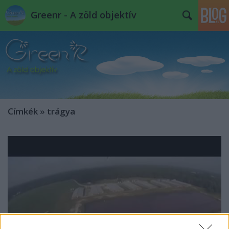
Greenr - A zöld objektív
Címkék
»
trágya