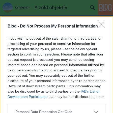
Greenr - A zöld objektív
Blog -
Do Not Process My Personal Information
If you wish to opt-out of the sale, sharing to third parties, or
processing of your personal or sensitive information for
targeted advertising by us, please use the below opt-out
Címkék
»
permafroszt
section to confirm your selection. Please note that after your
opt-out request is processed you may continue seeing
Bolygóméretű fagyi bolygóméretben
interest-based ads based on personal information utilized by
us or personal information disclosed to third parties prior to
nyal vissza
your opt-out. You may separately opt-out of the further
PPJ
•
2013. augusztus 06.
4
disclosure of your personal information by third parties on the
IAB’s list of downstream participants. This information may
also be disclosed by us to third parties on the
IAB’s List of
A permafrostban lekötött szén mennyisége, kb. a
Downstream Participants
that may further disclose it to other
légkörben lévő CO2 kétszerese. Ez metán
third parties.
formájában van jelen, ami 32-szer potensebb
üvegházgáz, ...
Please note that this website/app uses one or more Google
Personal Data Processing Opt Outs