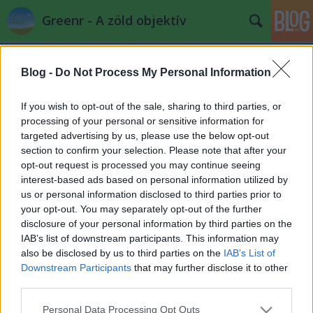
Greenr - A zöld objektív
Blog -
Do Not Process My Personal Information
If you wish to opt-out of the sale, sharing to third parties, or
processing of your personal or sensitive information for
targeted advertising by us, please use the below opt-out
Címkék
»
molnár_attila
section to confirm your selection. Please note that after your
opt-out request is processed you may continue seeing
A szülőföld nem eladó -
interest-based ads based on personal information utilized by
us or personal information disclosed to third parties prior to
Sajtótájékoztató a civilek földjogi
your opt-out. You may separately opt-out of the further
szabályozás javaslatairól
disclosure of your personal information by third parties on the
IAB’s list of downstream participants. This information may
PPJ
•
2013. május 20.
0
also be disclosed by us to third parties on the
IAB’s List of
Downstream Participants
that may further disclose it to other
Sajtótájékoztató a civilek javaslatairól - 2013. május
third parties.
15. - A pódiumbeszélgetésen a téma kiemelkedő
Please note that this website/app uses one or more Google
szakértői mondták el véleményüket, ...
Personal Data Processing Opt Outs