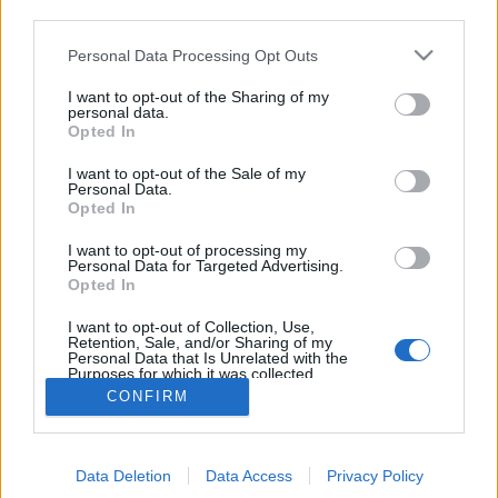
third parties.
Please note that this website/app uses one or more Google
Personal Data Processing Opt Outs
services and may gather and store information including but
not limited to your visit or usage behaviour. You may click to
I want to opt-out of the Sharing of my
Apokaliptikus légifotók mutatják a
personal data.
grant or deny consent to Google and its third-party tags to
Opted In
use your data for below specified purposes in below Google
nagyipari állattartás Földet pusztító
consent section.
I want to opt-out of the Sale of my
erejét (+ filmek)
Personal Data.
Opted In
PPJ
•
2013. augusztus 25.
53
I want to opt-out of processing my
Personal Data for Targeted Advertising.
A nagyipari élelmi(
halálmi)
szer gyártók mindig
Opted In
arról próbálnak meggyőzni minket, hogy a
termékeik idilli családi farmokról származnak, ...
I want to opt-out of Collection, Use,
Retention, Sale, and/or Sharing of my
Personal Data that Is Unrelated with the
Purposes for which it was collected.
Opted Out
CONFIRM
Google consents
Data Deletion
Data Access
Privacy Policy
I want to allow Google to enable storage