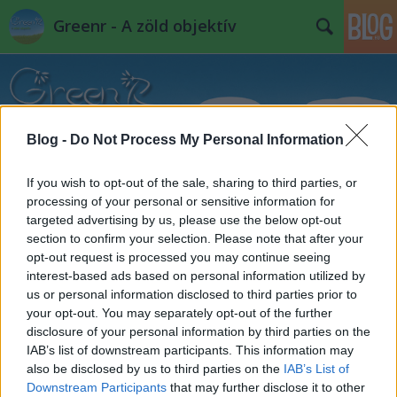
Greenr - A zöld objektív
Blog -
Do Not Process My Personal Information
If you wish to opt-out of the sale, sharing to third parties, or
Címkék
»
mishka_henner
processing of your personal or sensitive information for
targeted advertising by us, please use the below opt-out
section to confirm your selection. Please note that after your
opt-out request is processed you may continue seeing
interest-based ads based on personal information utilized by
us or personal information disclosed to third parties prior to
your opt-out. You may separately opt-out of the further
disclosure of your personal information by third parties on the
IAB’s list of downstream participants. This information may
also be disclosed by us to third parties on the
IAB’s List of
Downstream Participants
that may further disclose it to other