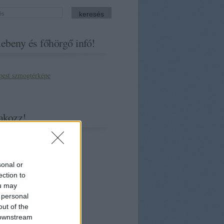
ebeny és főhörgő infó!
akozz!
sonal or
ection to
ou may
 personal
out of the
 downstream