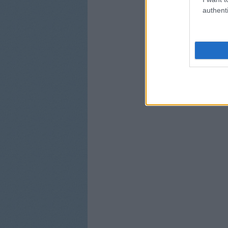
authenti