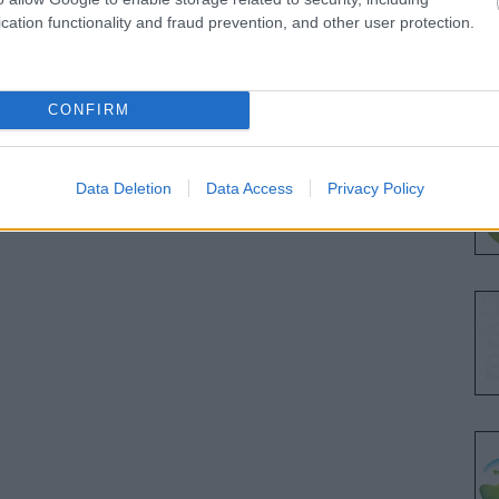
cation functionality and fraud prevention, and other user protection.
CONFIRM
Data Deletion
Data Access
Privacy Policy