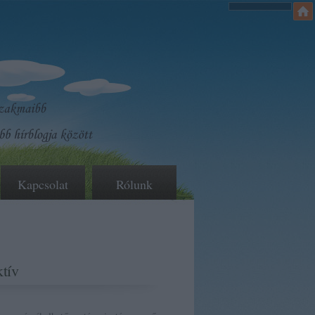
Kapcsolat
Rólunk
tív