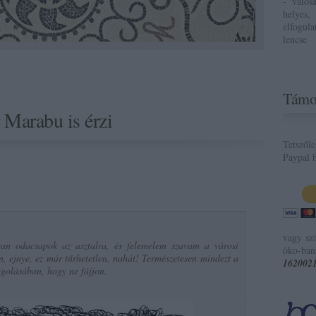
- valós
helyes,
elfogul
lencse
Támo
 Marabu is érzi
Tetszől
Paypal h
vagy sz
an odacsapok az asztalra, és felemelem szavam a városi
öko-ban
en, ejnye, ez már tűrhetetlen, nahát! Természetesen mindezt a
162002
golásában, hogy ne fájjon.