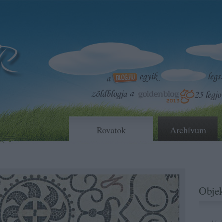
Rovatok
Archívum
Objek