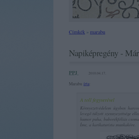
Címkék
»
marabu
Napiképregény - Már
PPJ
2010.04.17.
Marabu
írta
:
A toll fegyverével
Környezetvédelem ügyben harcos
levegő túlzott szennyezettsége ell
humor puha, buborékfóliás csoma
Íme, a karikaturista munkaköre.