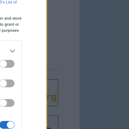
B’s List of
er and store
to grant or
ed purposes
csodát!