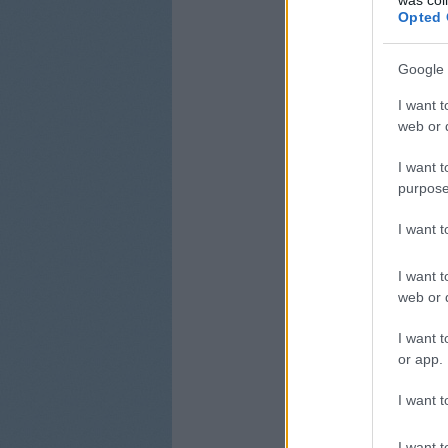
Opted 
Google 
I want t
web or d
I want t
purpose
I want 
I want t
web or d
I want t
or app.
I want t
I want t