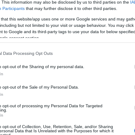
. This information may also be disclosed by us to third parties on the
IA
Participants
that may further disclose it to other third parties.
 that this website/app uses one or more Google services and may gath
including but not limited to your visit or usage behaviour. You may click 
 to Google and its third-party tags to use your data for below specifi
ogle consent section.
l Data Processing Opt Outs
Láss 
o opt-out of the Sharing of my personal data.
In
o opt-out of the Sale of my Personal Data.
In
to opt-out of processing my Personal Data for Targeted
ing.
In
o opt-out of Collection, Use, Retention, Sale, and/or Sharing
ersonal Data that Is Unrelated with the Purposes for which it
lected.