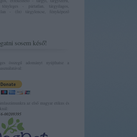
ágos, érzékelhető - tárgyi, tárgyszerű,
 tényleges - pártatlan, tárgyilagos,
atlan - (fn) tárgylencse, fényképező
gatni sosem késő!
eges összegű adományt nyújthatsz a
asználatával:
ámlaszámunkra az első magyar etikus és
knál:
16-00209395