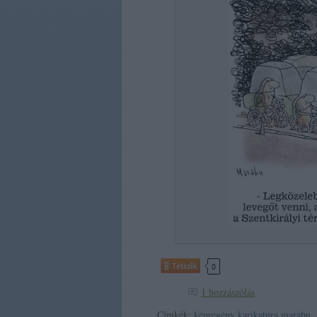
Tetszik
0
1
hozzászólás
Címkék:
képregény
karikatúra
marabu