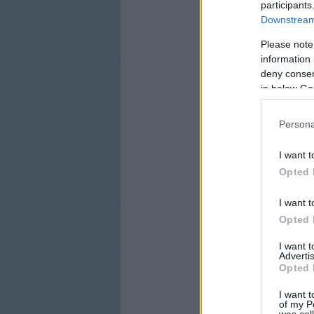
participants
Downstream 
Please note
information 
deny consent
in below Go
Persona
I want t
Opted 
I want t
Opted 
I want 
Advertis
Opted 
I want t
of my P
was col