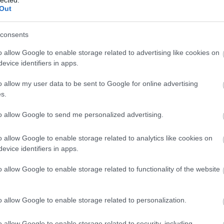
Out
consents
o allow Google to enable storage related to advertising like cookies on
evice identifiers in apps.
o allow my user data to be sent to Google for online advertising
s.
to allow Google to send me personalized advertising.
o allow Google to enable storage related to analytics like cookies on
evice identifiers in apps.
o allow Google to enable storage related to functionality of the website
o allow Google to enable storage related to personalization.
o allow Google to enable storage related to security, including