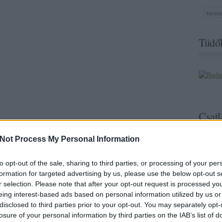
Tüdől
Csatl
Not Process My Personal Information
to opt-out of the sale, sharing to third parties, or processing of your per
formation for targeted advertising by us, please use the below opt-out s
r selection. Please note that after your opt-out request is processed y
eing interest-based ads based on personal information utilized by us or
disclosed to third parties prior to your opt-out. You may separately opt-
losure of your personal information by third parties on the IAB’s list of