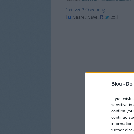
Tetszett? Oszd meg!
Blog -
Do 
If you wish 
sensitive in
confirm you
continue se
information 
further disc