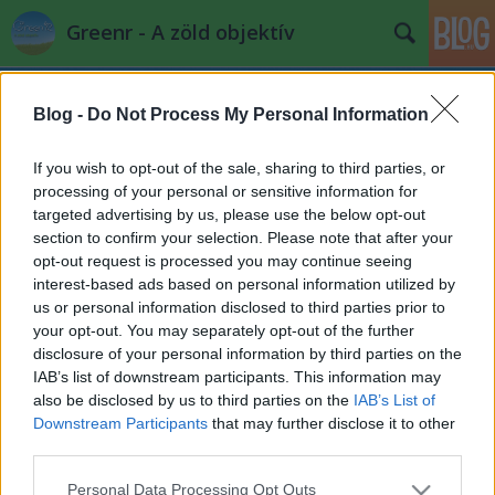
Greenr - A zöld objektív
Blog -
Do Not Process My Personal Information
If you wish to opt-out of the sale, sharing to third parties, or
processing of your personal or sensitive information for
targeted advertising by us, please use the below opt-out
Címkék
»
magyar_szalmaépítők_egyesülete
section to confirm your selection. Please note that after your
opt-out request is processed you may continue seeing
IV. Szalma az Építészetben
interest-based ads based on personal information utilized by
us or personal information disclosed to third parties prior to
konferencia
your opt-out. You may separately opt-out of the further
PPJ
•
2014. május 23.
0
disclosure of your personal information by third parties on the
IAB’s list of downstream participants. This information may
also be disclosed by us to third parties on the
IAB’s List of
A konferencia célja a természetes építőanyagok -
Downstream Participants
that may further disclose it to other
közülük is kiemelten a szalma- bemutatása,
third parties.
valamint egy ökologikusabb életmód
megvalósítását ...
Please note that this website/app uses one or more Google
Personal Data Processing Opt Outs