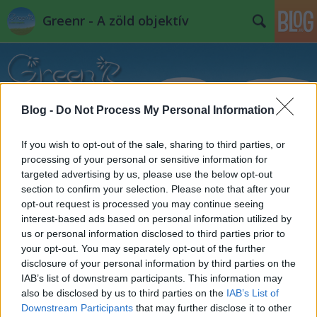
Greenr - A zöld objektív
Blog -
Do Not Process My Personal Information
If you wish to opt-out of the sale, sharing to third parties, or
Címkék
»
kék_cinege
processing of your personal or sensitive information for
targeted advertising by us, please use the below opt-out
Napikép: "Itt a tavasz"
section to confirm your selection. Please note that after your
PPJ
•
2012. április 06.
2
opt-out request is processed you may continue seeing
interest-based ads based on personal information utilized by
us or personal information disclosed to third parties prior to
your opt-out. You may separately opt-out of the further
disclosure of your personal information by third parties on the
IAB’s list of downstream participants. This information may
also be disclosed by us to third parties on the
IAB’s List of
Downstream Participants
that may further disclose it to other