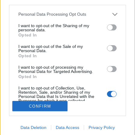
third parties.
Please note that this website/app uses one or more Google
Personal Data Processing Opt Outs
services and may gather and store information including but
not limited to your visit or usage behaviour. You may click to
I want to opt-out of the Sharing of my
personal data.
grant or deny consent to Google and its third-party tags to
Opted In
use your data for below specified purposes in below Google
consent section.
I want to opt-out of the Sale of my
Personal Data.
Opted In
I want to opt-out of processing my
Personal Data for Targeted Advertising.
Opted In
Fotó: Bartha Máté -
Nonrelevant.tumblr.com
I want to opt-out of Collection, Use,
Retention, Sale, and/or Sharing of my
Personal Data that Is Unrelated with the
Purposes for which it was collected.
Opted Out
CONFIRM
Google consents
Data Deletion
Data Access
Privacy Policy
I want to allow Google to enable storage
SÜTI BEÁLLÍTÁSOK MÓDOSÍTÁSA