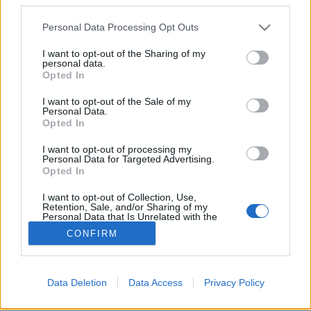
Please note that this website/app uses one or more Google
Personal Data Processing Opt Outs
services and may gather and store information including but
not limited to your visit or usage behaviour. You may click to
I want to opt-out of the Sharing of my
personal data.
grant or deny consent to Google and its third-party tags to
Bojkott mobilalkalmazások segítik
Opted In
use your data for below specified purposes in below Google
az izraeli áruk mellőzését
consent section.
I want to opt-out of the Sale of my
Personal Data.
PPJ
•
2014. augusztus 07.
11
Opted In
I want to opt-out of processing my
A "tudatos vásárlásnak" része a bojkott intézménye.
Personal Data for Targeted Advertising.
Nemcsak az
őserdei orángutánok
érdekében (
Nestlé
Opted In
ellen) vagy a
dunakeszi tőzegláp
...
I want to opt-out of Collection, Use,
Retention, Sale, and/or Sharing of my
Personal Data that Is Unrelated with the
Purposes for which it was collected.
CONFIRM
Opted Out
Google consents
Data Deletion
Data Access
Privacy Policy
SÜTI BEÁLLÍTÁSOK MÓDOSÍTÁSA
I want to allow Google to enable storage
related to advertising like cookies on web or