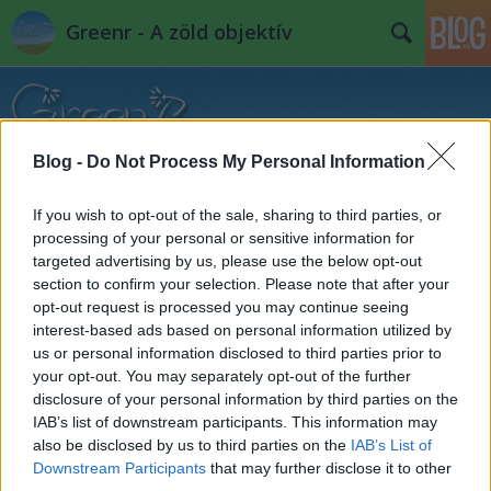
Greenr - A zöld objektív
Blog -
Do Not Process My Personal Information
If you wish to opt-out of the sale, sharing to third parties, or
Címkék
»
home_otthonunk
processing of your personal or sensitive information for
targeted advertising by us, please use the below opt-out
section to confirm your selection. Please note that after your
opt-out request is processed you may continue seeing
interest-based ads based on personal information utilized by
us or personal information disclosed to third parties prior to
your opt-out. You may separately opt-out of the further
disclosure of your personal information by third parties on the
IAB’s list of downstream participants. This information may
also be disclosed by us to third parties on the
IAB’s List of
Downstream Participants
that may further disclose it to other
third parties.