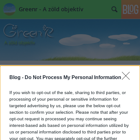
Greenr - A zöld objektív
Címkék
»
egészség
Blog -
Do Not Process My Personal Information
If you wish to opt-out of the sale, sharing to third parties, or
processing of your personal or sensitive information for
targeted advertising by us, please use the below opt-out
section to confirm your selection. Please note that after your
opt-out request is processed you may continue seeing
interest-based ads based on personal information utilized by
us or personal information disclosed to third parties prior to
your opt-out. You may separately opt-out of the further