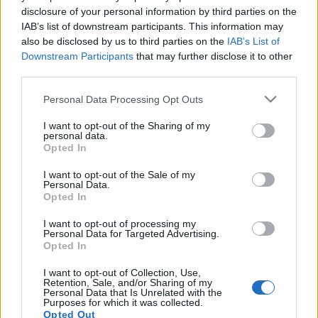
disclosure of your personal information by third parties on the
IAB’s list of downstream participants. This information may
also be disclosed by us to third parties on the
IAB’s List of
Downstream Participants
that may further disclose it to other
third parties.
Kötelező videó avagy értelmesen
Please note that this website/app uses one or more Google
Personal Data Processing Opt Outs
kifejtve hogy mit képvisel a GreenR
services and may gather and store information including but
not limited to your visit or usage behaviour. You may click to
I want to opt-out of the Sharing of my
Blog - 12
personal data.
grant or deny consent to Google and its third-party tags to
Opted In
use your data for below specified purposes in below Google
PPJ
•
2014. április 09.
0
consent section.
I want to opt-out of the Sale of my
Personal Data.
A pillanat, amikor úgy éreztem, hogy ezt a videót is
Opted In
bele kell vennem a gyűjteménybe, nagyjából a 8.
percre összeállt kép szerint feltett kérdés ...
I want to opt-out of processing my
Personal Data for Targeted Advertising.
Opted In
A kristálycukor, mint stratégiai- és
I want to opt-out of Collection, Use,
erősen pszichogén anyag
Retention, Sale, and/or Sharing of my
Personal Data that Is Unrelated with the
Purposes for which it was collected.
PPJ
•
2013. augusztus 25.
2
Opted Out