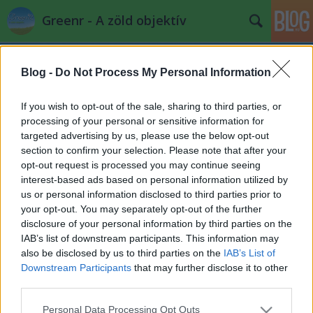
Greenr - A zöld objektív
Blog -
Do Not Process My Personal Information
If you wish to opt-out of the sale, sharing to third parties, or
processing of your personal or sensitive information for
targeted advertising by us, please use the below opt-out
Címkék
»
dubai
section to confirm your selection. Please note that after your
opt-out request is processed you may continue seeing
Kína Dubaja öt éve lakatlan
interest-based ads based on personal information utilized by
us or personal information disclosed to third parties prior to
PPJ
•
2011. szeptember 17.
1
your opt-out. You may separately opt-out of the further
disclosure of your personal information by third parties on the
A Belső-Mongólia sivatagjában fekvő Ordos
IAB’s list of downstream participants. This information may
(Kangbashi) városa a szénlelőhelyeknek
also be disclosed by us to third parties on the
IAB’s List of
köszönhetően Kína egyik leggazdagabb településává
Downstream Participants
that may further disclose it to other
vált az ...
third parties.
Please note that this website/app uses one or more Google
Personal Data Processing Opt Outs