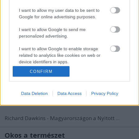
I want to allow my user data to be sent to
Google for online advertising purposes.
I want to allow Google to send me
personalized advertising.
I want to allow Google to enable storage
related to analytics like cookies on web or
device identifiers in apps.
CONFIRM
I want to allow Google to enable storage
related to functionality of the website or app.
Data Deletion
Data Access
Privacy Policy
I want to allow Google to enable storage
related to personalization.
I want to allow Google to enable storage
Richard Dawkins - Magyarországon a Nyitott ...
related to security, including authentication
functionality and fraud prevention, and other
user protection.
Okos a természet