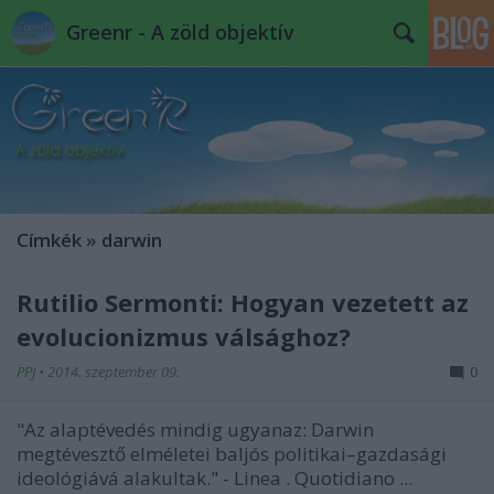
Greenr - A zöld objektív
Címkék
»
darwin
Rutilio Sermonti: Hogyan vezetett az
evolucionizmus válsághoz?
PPJ
•
2014. szeptember 09.
0
"Az alaptévedés mindig ugyanaz: Darwin
megtévesztő elméletei baljós politikai–gazdasági
ideológiává alakultak."
-
Linea
. Quotidiano ...