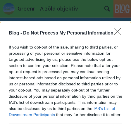
Greenr - A zöld objektív
Blog -
Do Not Process My Personal Information
If you wish to opt-out of the sale, sharing to third parties, or
processing of your personal or sensitive information for
targeted advertising by us, please use the below opt-out
Címkék
»
balaton
section to confirm your selection. Please note that after your
opt-out request is processed you may continue seeing
interest-based ads based on personal information utilized by
"Nyomokban puhatestűeket
us or personal information disclosed to third parties prior to
tartalmazhat"
your opt-out. You may separately opt-out of the further
disclosure of your personal information by third parties on the
PPJ
•
2014. november 28.
2
IAB’s list of downstream participants. This information may
also be disclosed by us to third parties on the
IAB’s List of
Ritkán vásárolok német ipari hulladékot, értem
Downstream Participants
that may further disclose it to other
ezalatt, hogy nem szívesen gazdagítom a Lidl-Aldi
third parties.
hamisítvány-iparát. Úgy esett, hogy többek ...