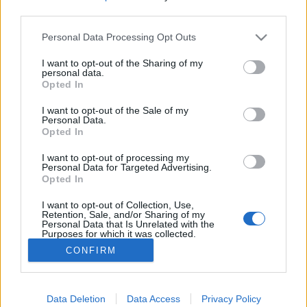
third parties.
Please note that this website/app uses one or more Google
Personal Data Processing Opt Outs
services and may gather and store information including but
not limited to your visit or usage behaviour. You may click to
I want to opt-out of the Sharing of my
Nyisd ki az ablakod és ordíts! Open
personal data.
grant or deny consent to Google and its third-party tags to
Opted In
your window and yell!
use your data for below specified purposes in below Google
consent section.
I want to opt-out of the Sale of my
PPJ
•
2012. március 05.
0
Personal Data.
Opted In
"I'm as mad as hell, and I'm not going to take it
I want to opt-out of processing my
anymore!"
Personal Data for Targeted Advertising.
Opted In
Ez a jelenet az 1976-os Hálózat (Network) című
filmből való. Rendezte: Sidney Lumet.
I want to opt-out of Collection, Use,
10 ...
Retention, Sale, and/or Sharing of my
Personal Data that Is Unrelated with the
Purposes for which it was collected.
Opted Out
CONFIRM
Google consents
I want to allow Google to enable storage
Data Deletion
Data Access
Privacy Policy