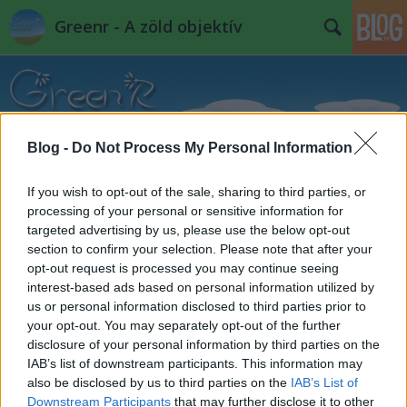
Greenr - A zöld objektív
Blog -
Do Not Process My Personal Information
If you wish to opt-out of the sale, sharing to third parties, or
Címkék
»
őrület
processing of your personal or sensitive information for
targeted advertising by us, please use the below opt-out
section to confirm your selection. Please note that after your
opt-out request is processed you may continue seeing
interest-based ads based on personal information utilized by
us or personal information disclosed to third parties prior to
your opt-out. You may separately opt-out of the further
disclosure of your personal information by third parties on the
IAB’s list of downstream participants. This information may
also be disclosed by us to third parties on the
IAB’s List of
Downstream Participants
that may further disclose it to other